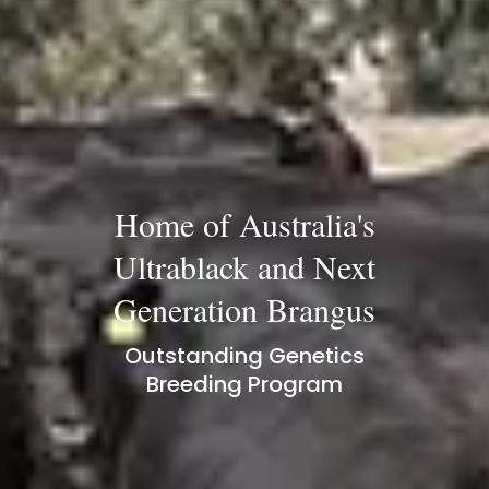
Home of Australia's
Ultrablack and Next
Generation Brangus
Outstanding Genetics
Breeding Program