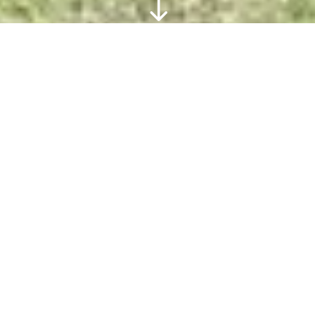
"
Complete Herd Dispersal
Expressions of Interest are invited for the
acquisition of the Nindooinbah UltraBlack
and Brangus herd.
See More about Nindooinbah’s Herd
Dispersal
EOI INFORMATION