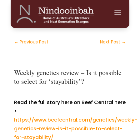
a
←
Previous Post
Next Post
→
Weekly genetics review – Is it possible
to select for ‘stayability’?
Read the full story here on Beef Central here
>
https://www.beefcentral.com/genetics/weekly-
genetics-review-is-it-possible-to-select-
for-stayability/