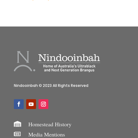
Nindooinbah © 2023 All Rights Reserved
Homestead History

Media Mentions
